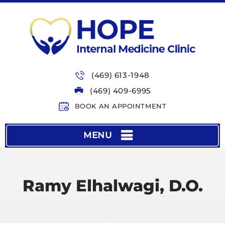
(469) 613-1948
(469) 409-6995
BOOK AN APPOINTMENT
MENU
Ramy Elhalwagi, D.O.