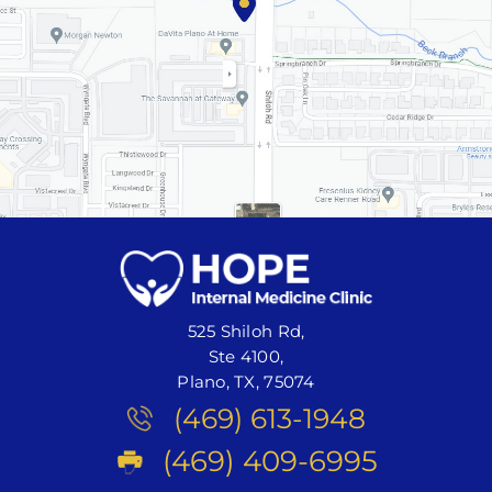
525 Shiloh Rd,
Ste 4100,
Plano, TX, 75074
(469) 613-1948
(469) 409-6995