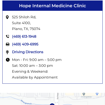
Hope Internal Medicine Clinic
525 Shiloh Rd,
Suite 4100,
Plano, TX,
75074
(469) 613-1948
(469) 409-6995
Driving Directions
Mon - Fri: 9:00 am – 5:00 pm
Sat: 10:00 am – 3:00 pm
Evening & Weekend:
Available by Appointment