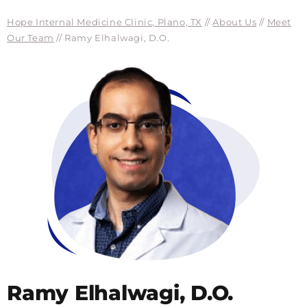
Hope Internal Medicine Clinic, Plano, TX
//
About Us
//
Meet
Our Team
// Ramy Elhalwagi, D.O.
Ramy Elhalwagi, D.O.