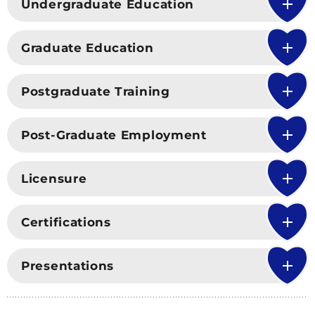
Undergraduate Education
Graduate Education
Postgraduate Training
Post-Graduate Employment
Licensure
Certifications
Presentations