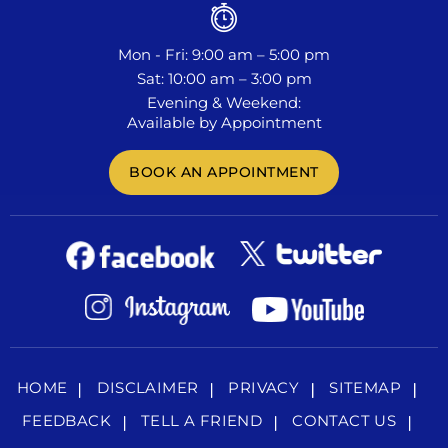
Mon - Fri: 9:00 am – 5:00 pm
Sat: 10:00 am – 3:00 pm
Evening & Weekend:
Available by Appointment
BOOK AN APPOINTMENT
HOME
DISCLAIMER
PRIVACY
SITEMAP
FEEDBACK
TELL A FRIEND
CONTACT US