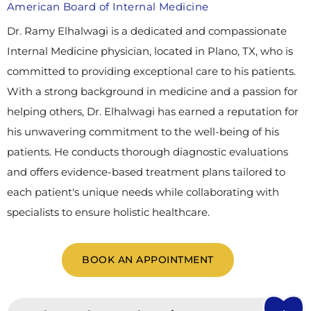
American Board of Internal Medicine
Dr. Ramy Elhalwagi is a dedicated and compassionate
Internal Medicine physician, located in Plano, TX, who is
committed to providing exceptional care to his patients.
With a strong background in medicine and a passion for
helping others, Dr. Elhalwagi has earned a reputation for
his unwavering commitment to the well-being of his
patients. He conducts thorough diagnostic evaluations
and offers evidence-based treatment plans tailored to
each patient's unique needs while collaborating with
specialists to ensure holistic healthcare.
BOOK AN APPOINTMENT