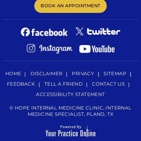
BOOK AN APPOINTMENT
HOME
DISCLAIMER
PRIVACY
SITEMAP
FEEDBACK
TELL A FRIEND
CONTACT US
ACCESSIBILITY STATEMENT
©
HOPE INTERNAL MEDICINE CLINIC, INTERNAL
MEDICINE SPECIALIST, PLANO, TX