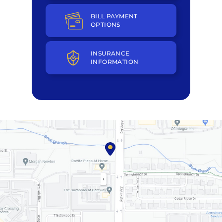
BILL PAYMENT
OPTIONS
INSURANCE
INFORMATION