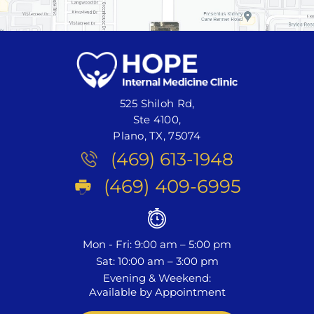
525 Shiloh Rd,
Ste 4100,
Plano, TX, 75074
(469) 613-1948
(469) 409-6995
Mon - Fri: 9:00 am – 5:00 pm
Sat: 10:00 am – 3:00 pm
Evening & Weekend:
Available by Appointment