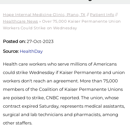
Hope Internal Medicine Clinic, Plano, TX
//
Patient Info
//
Healthcare News
»
Over 75,000 Kaiser Permanente Union
Workers Could Strike on Wednesday
Posted on:
27-Oct-2023
Source:
HealthDay
Health care workers who serve millions of Americans
could strike Wednesday if Kaiser Permanente and union
workers don't reach an agreement. More than 75,000
members of the Coalition of Kaiser Permanente Unions
are poised to strike, CNBC reported. The union, whose
contract expired Saturday, represents medical assistants,
surgical and lab technicians and pharmacists, among
other staffers.