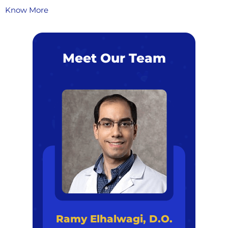
Know More
Meet Our Team
Ramy Elhalwagi, D.O.