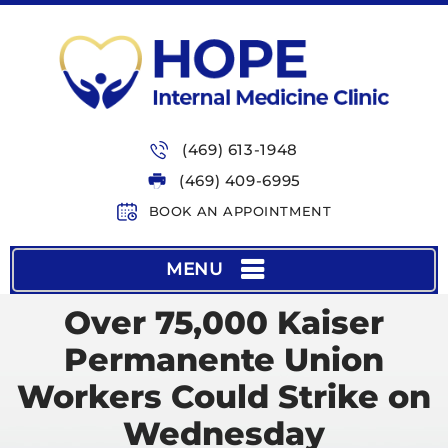
(469) 613-1948
(469) 409-6995
BOOK AN APPOINTMENT
MENU
Over 75,000 Kaiser
Permanente Union
Workers Could Strike on
Wednesday