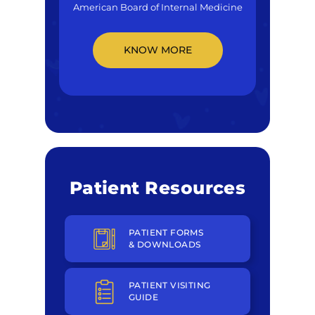
American Board of Internal Medicine
KNOW MORE
Patient Resources
PATIENT FORMS
& DOWNLOADS
PATIENT VISITING
GUIDE