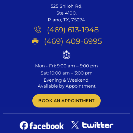
525 Shiloh Rd,
Ste 4100,
Plano, TX, 75074
(469) 613-1948
(469) 409-6995
Mon - Fri: 9:00 am – 5:00 pm
Sat: 10:00 am – 3:00 pm
Evening & Weekend:
Available by Appointment
BOOK AN APPOINTMENT