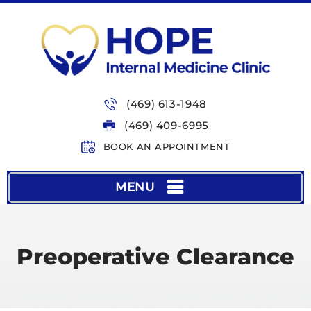
(469) 613-1948
(469) 409-6995
BOOK AN APPOINTMENT
MENU
Preoperative Clearance