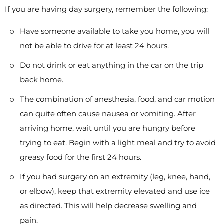
If you are having day surgery, remember the following:
Have someone available to take you home, you will
not be able to drive for at least 24 hours.
Do not drink or eat anything in the car on the trip
back home.
The combination of anesthesia, food, and car motion
can quite often cause nausea or vomiting. After
arriving home, wait until you are hungry before
trying to eat. Begin with a light meal and try to avoid
greasy food for the first 24 hours.
If you had surgery on an extremity (leg, knee, hand,
or elbow), keep that extremity elevated and use ice
as directed. This will help decrease swelling and
pain.