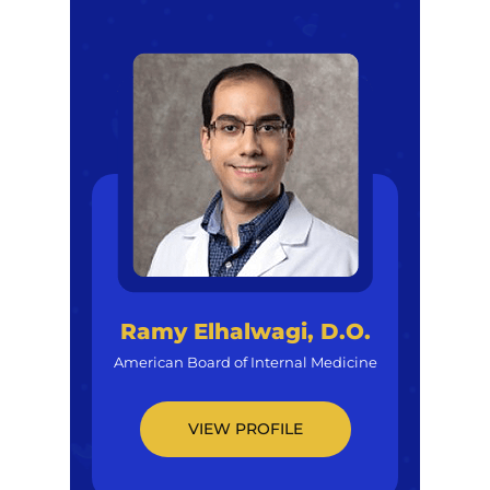
Ramy Elhalwagi, D.O.
American Board of Internal Medicine
VIEW PROFILE