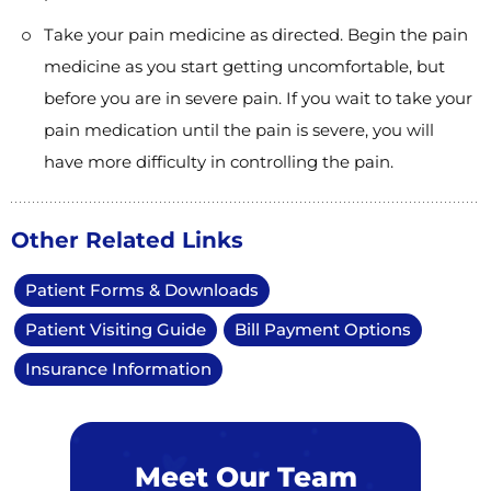
Take your pain medicine as directed. Begin the pain
medicine as you start getting uncomfortable, but
before you are in severe pain. If you wait to take your
pain medication until the pain is severe, you will
have more difficulty in controlling the pain.
Other Related Links
Patient Forms & Downloads
Patient Visiting Guide
Bill Payment Options
Insurance Information
Meet Our Team