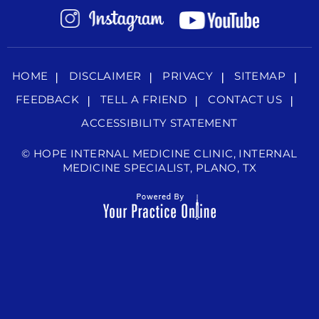
HOME
DISCLAIMER
PRIVACY
SITEMAP
FEEDBACK
TELL A FRIEND
CONTACT US
ACCESSIBILITY STATEMENT
©
HOPE INTERNAL MEDICINE CLINIC, INTERNAL
MEDICINE SPECIALIST, PLANO, TX