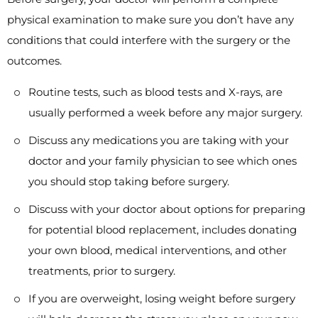
physical examination to make sure you don’t have any
conditions that could interfere with the surgery or the
outcomes.
Routine tests, such as blood tests and X-rays, are
usually performed a week before any major surgery.
Discuss any medications you are taking with your
doctor and your family physician to see which ones
you should stop taking before surgery.
Discuss with your doctor about options for preparing
for potential blood replacement, includes donating
your own blood, medical interventions, and other
treatments, prior to surgery.
If you are overweight, losing weight before surgery