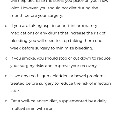
will help decrease the stress you place on your new
joint. However, you should not diet during the
month before your surgery.
If you are taking aspirin or anti-inflammatory
medications or any drugs that increase the risk of
bleeding, you will need to stop taking them one
week before surgery to minimize bleeding.
If you smoke, you should stop or cut down to reduce
your surgery risks and improve your recovery.
Have any tooth, gum, bladder, or bowel problems
treated before surgery to reduce the risk of infection
later.
Eat a well-balanced diet, supplemented by a daily
multivitamin with iron.