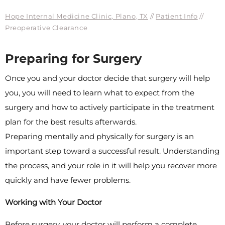
Hope Internal Medicine Clinic, Plano, TX
//
Patient Info
//
Preoperative Clearance
Preparing for Surgery
Once you and your doctor decide that surgery will help
you, you will need to learn what to expect from the
surgery and how to actively participate in the treatment
plan for the best results afterwards.
Preparing mentally and physically for surgery is an
important step toward a successful result. Understanding
the process, and your role in it will help you recover more
quickly and have fewer problems.
Working with Your Doctor
Before surgery, your doctor will perform a complete