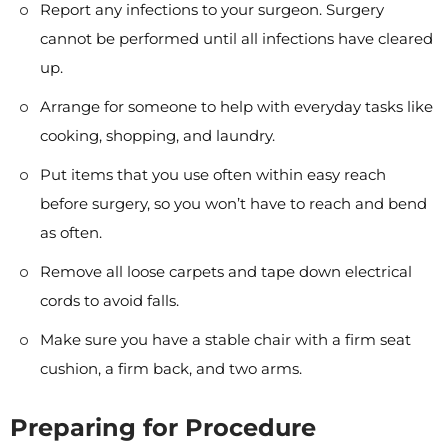
Report any infections to your surgeon. Surgery
cannot be performed until all infections have cleared
up.
Arrange for someone to help with everyday tasks like
cooking, shopping, and laundry.
Put items that you use often within easy reach
before surgery, so you won’t have to reach and bend
as often.
Remove all loose carpets and tape down electrical
cords to avoid falls.
Make sure you have a stable chair with a firm seat
cushion, a firm back, and two arms.
Preparing for Procedure