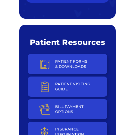
Patient Resources
PATIENT FORMS
& DOWNLOADS
PATIENT VISITING
GUIDE
BILL PAYMENT
OPTIONS
INSURANCE
INFORMATION