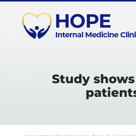
Study shows 
patient