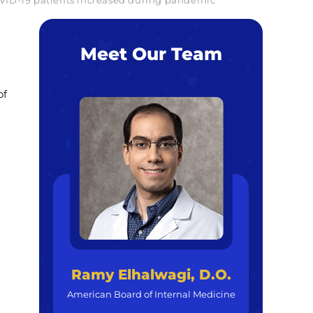
COVID-19 patients increased during pandemic
Meet Our Team
of
Ramy Elhalwagi, D.O.
American Board of Internal Medicine