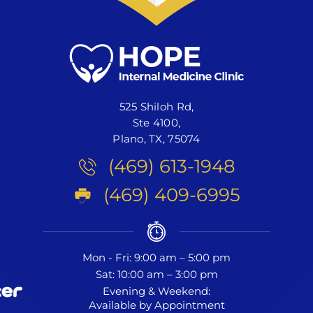
525 Shiloh Rd,
Ste 4100,
Plano, TX, 75074
(469) 613-1948
(469) 409-6995
Mon - Fri: 9:00 am – 5:00 pm
Sat: 10:00 am – 3:00 pm
Evening & Weekend:
Available by Appointment