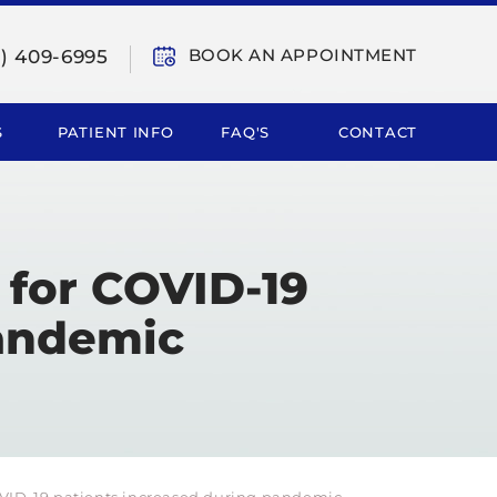
BOOK AN APPOINTMENT
9) 409-6995
S
PATIENT INFO
FAQ'S
CONTACT
 for COVID-19
pandemic