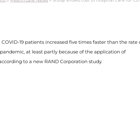
nfo
//
Healthcare News
»
Study shows cost of hospital care for 
 COVID-19 patients increased five times faster than the rate 
e pandemic, at least partly because of the application of
 according to a new RAND Corporation study.