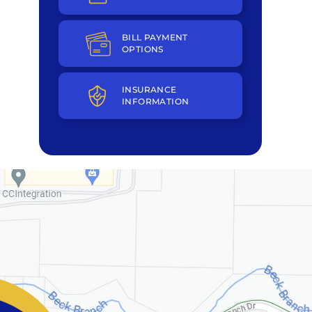
BILL PAYMENT
OPTIONS
INSURANCE
INFORMATION