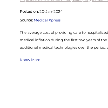
Hope Internal Medicine Clinic, Plano, TX
//
Patient I
Posted on:
20-Jan-2024
Source:
Medical Xpress
The average cost of providing care to hospitalized
medical inflation during the first two years of th
additional medical technologies over the period,
Know More