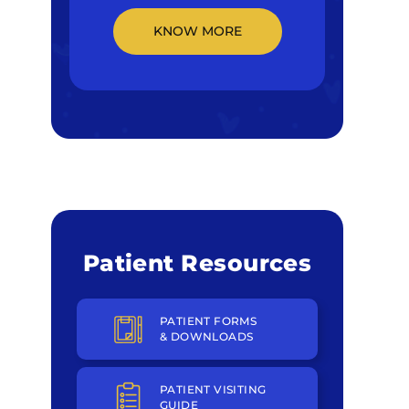
KNOW MORE
Patient Resources
PATIENT FORMS
& DOWNLOADS
PATIENT VISITING
GUIDE