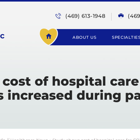
(469) 613-1948
(46
ABOUT US
SPECIALTIE
cost of hospital care
s increased during 