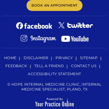
BOOK AN APPOINTMENT
HOME
DISCLAIMER
PRIVACY
SITEMAP
FEEDBACK
TELL A FRIEND
CONTACT US
ACCESSIBILITY STATEMENT
©
HOPE INTERNAL MEDICINE CLINIC, INTERNAL
MEDICINE SPECIALIST, PLANO, TX