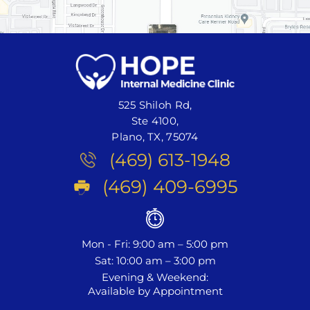
525 Shiloh Rd,
Ste 4100,
Plano, TX, 75074
(469) 613-1948
(469) 409-6995
Mon - Fri: 9:00 am – 5:00 pm
Sat: 10:00 am – 3:00 pm
Evening & Weekend:
Available by Appointment