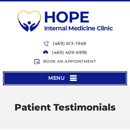
(469) 613-1948
(469) 409-6995
BOOK AN APPOINTMENT
MENU
Patient Testimonials