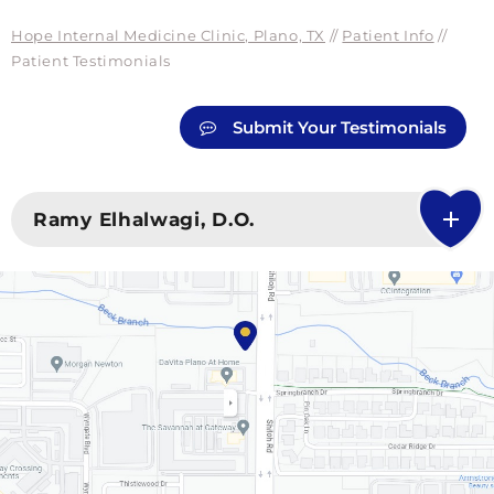
Hope Internal Medicine Clinic, Plano, TX
//
Patient Info
//
Patient Testimonials
Submit Your Testimonials
Ramy Elhalwagi, D.O.