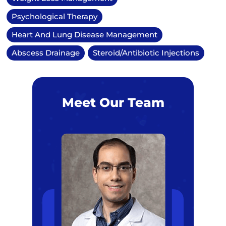
Psychological Therapy
Heart And Lung Disease Management
Abscess Drainage
Steroid/Antibiotic Injections
Meet Our Team