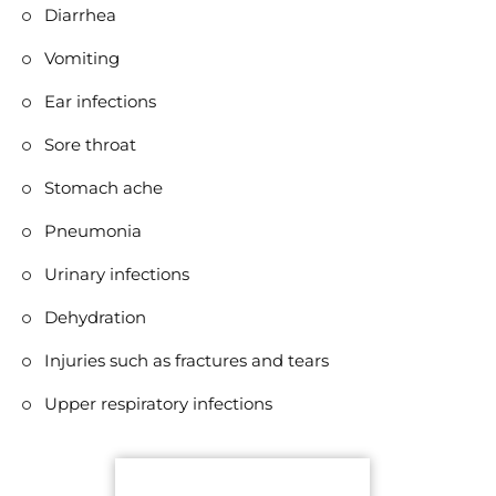
Diarrhea
Vomiting
Ear infections
Sore throat
Stomach ache
Pneumonia
Urinary infections
Dehydration
Injuries such as fractures and tears
Upper respiratory infections