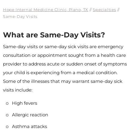
Hope Internal Medicine Clinic, Plano, TX
//
Specialties
//
Same-Day Visits
What are Same-Day Visits?
Same-day visits or same-day sick visits are emergency
consultation or appointment sought from a health care
provider to address acute or sudden onset of symptoms
your child is experiencing from a medical condition.
Some of the illnesses that may warrant same-day sick
visits include:
High fevers
Allergic reaction
Asthma attacks