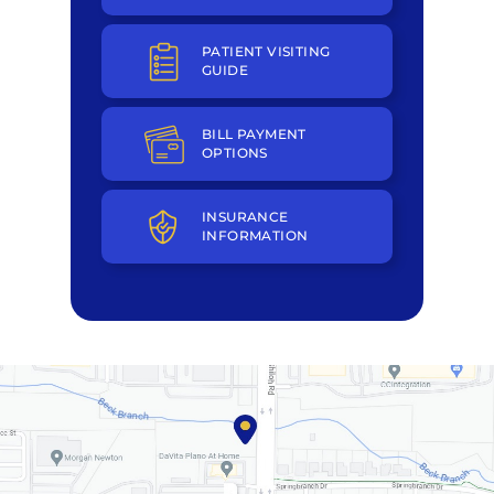
PATIENT VISITING
GUIDE
BILL PAYMENT
OPTIONS
INSURANCE
INFORMATION