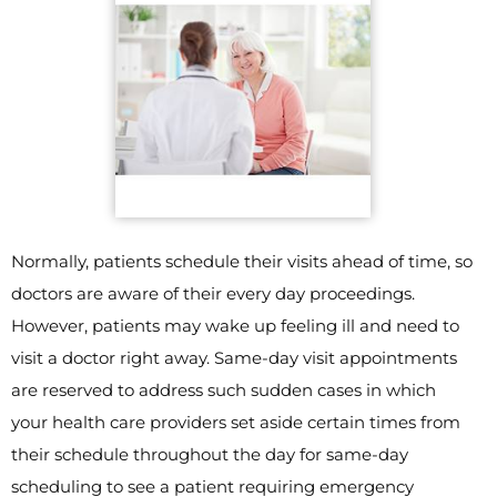
Normally, patients schedule their visits ahead of time, so
doctors are aware of their every day proceedings.
However, patients may wake up feeling ill and need to
visit a doctor right away. Same-day visit appointments
are reserved to address such sudden cases in which
your health care providers set aside certain times from
their schedule throughout the day for same-day
scheduling to see a patient requiring emergency