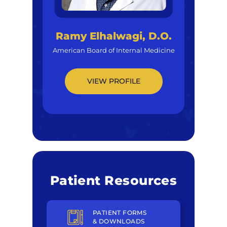
Ramy Elhalwagi, D.O.
American Board of Internal Medicine
VIEW PROFILE
Patient Resources
PATIENT FORMS
& DOWNLOADS