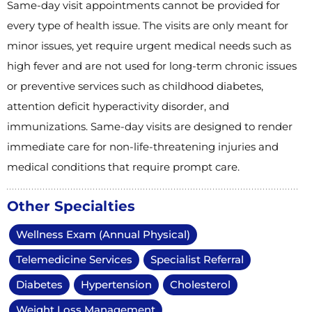
Same-day visit appointments cannot be provided for
every type of health issue. The visits are only meant for
minor issues, yet require urgent medical needs such as
high fever and are not used for long-term chronic issues
or preventive services such as childhood diabetes,
attention deficit hyperactivity disorder, and
immunizations. Same-day visits are designed to render
immediate care for non-life-threatening injuries and
medical conditions that require prompt care.
Other Specialties
Wellness Exam (Annual Physical)
Telemedicine Services
Specialist Referral
Diabetes
Hypertension
Cholesterol
Weight Loss Management