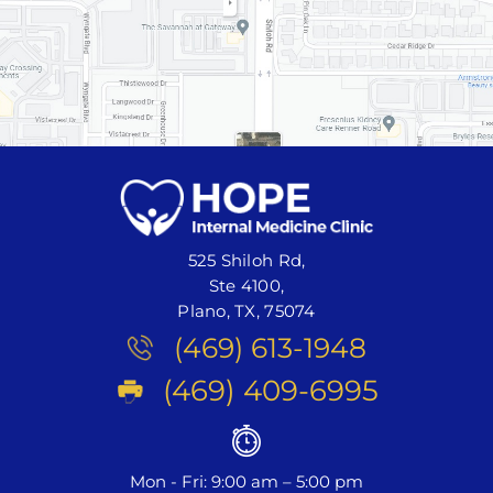
525 Shiloh Rd,
Ste 4100,
Plano, TX, 75074
(469) 613-1948
(469) 409-6995
Mon - Fri: 9:00 am – 5:00 pm