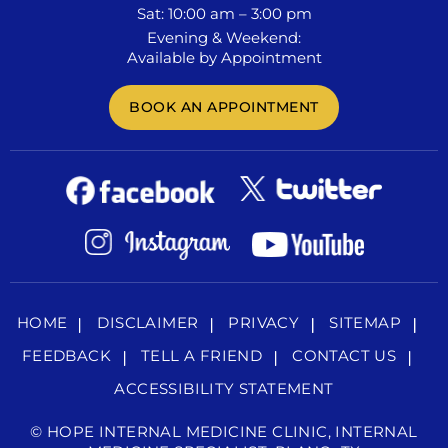
Sat: 10:00 am – 3:00 pm
Evening & Weekend:
Available by Appointment
BOOK AN APPOINTMENT
HOME
DISCLAIMER
PRIVACY
SITEMAP
FEEDBACK
TELL A FRIEND
CONTACT US
ACCESSIBILITY STATEMENT
©
HOPE INTERNAL MEDICINE CLINIC, INTERNAL