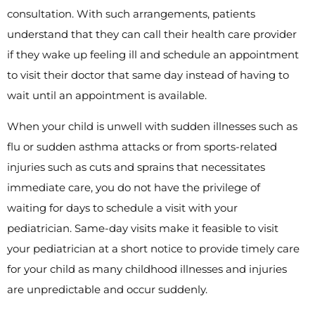
consultation. With such arrangements, patients
understand that they can call their health care provider
if they wake up feeling ill and schedule an appointment
to visit their doctor that same day instead of having to
wait until an appointment is available.
When your child is unwell with sudden illnesses such as
flu or sudden asthma attacks or from sports-related
injuries such as cuts and sprains that necessitates
immediate care, you do not have the privilege of
waiting for days to schedule a visit with your
pediatrician. Same-day visits make it feasible to visit
your pediatrician at a short notice to provide timely care
for your child as many childhood illnesses and injuries
are unpredictable and occur suddenly.