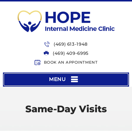
(469) 613-1948
(469) 409-6995
BOOK AN APPOINTMENT
MENU
Same-Day Visits