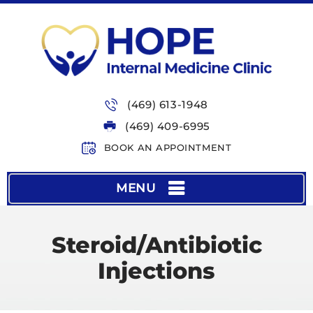
(469) 613-1948
(469) 409-6995
BOOK AN APPOINTMENT
MENU
Steroid/Antibiotic
Injections