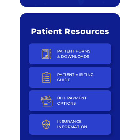
Patient Resources
PATIENT FORMS
& DOWNLOADS
PATIENT VISITING
GUIDE
BILL PAYMENT
OPTIONS
INSURANCE
INFORMATION