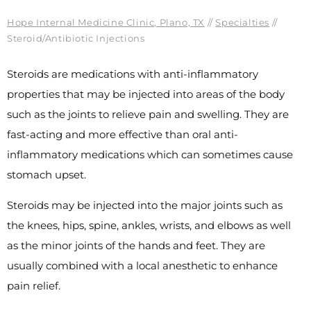
Hope Internal Medicine Clinic, Plano, TX
//
Specialties
//
Steroid/Antibiotic Injections
Steroids are medications with anti-inflammatory
properties that may be injected into areas of the body
such as the joints to relieve pain and swelling. They are
fast-acting and more effective than oral anti-
inflammatory medications which can sometimes cause
stomach upset.
Steroids may be injected into the major joints such as
the knees, hips, spine, ankles, wrists, and elbows as well
as the minor joints of the hands and feet. They are
usually combined with a local anesthetic to enhance
pain relief.