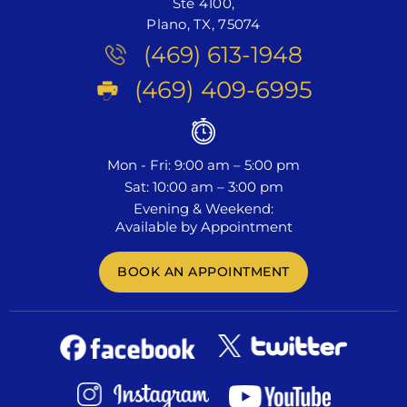
Ste 4100,
Plano, TX, 75074
(469) 613-1948
(469) 409-6995
Mon - Fri: 9:00 am – 5:00 pm
Sat: 10:00 am – 3:00 pm
Evening & Weekend:
Available by Appointment
BOOK AN APPOINTMENT