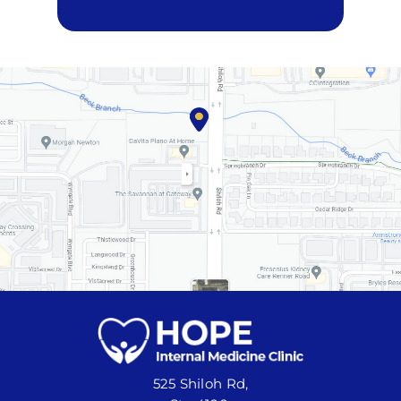
525 Shiloh Rd,