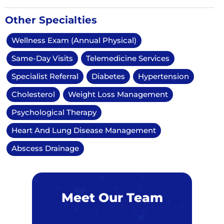
Other Specialties
Wellness Exam (Annual Physical)
Same-Day Visits
Telemedicine Services
Specialist Referral
Diabetes
Hypertension
Cholesterol
Weight Loss Management
Psychological Therapy
Heart And Lung Disease Management
Abscess Drainage
Meet Our Team