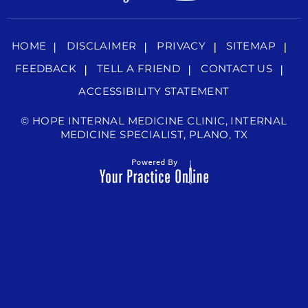
HOME
DISCLAIMER
PRIVACY
SITEMAP
FEEDBACK
TELL A FRIEND
CONTACT US
ACCESSIBILITY STATEMENT
©
HOPE INTERNAL MEDICINE CLINIC, INTERNAL
MEDICINE SPECIALIST, PLANO, TX