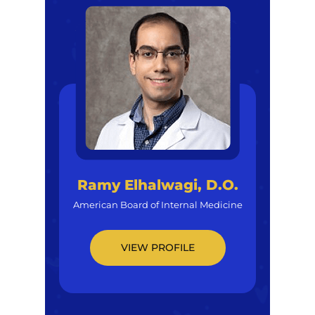
Ramy Elhalwagi, D.O.
American Board of Internal Medicine
VIEW PROFILE