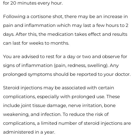
for 20 minutes every hour.
Following a cortisone shot, there may be an increase in
pain and inflammation which may last a few hours to 2
days. After this, the medication takes effect and results
can last for weeks to months.
You are advised to rest for a day or two and observe for
signs of inflammation (pain, redness, swelling). Any
prolonged symptoms should be reported to your doctor.
Steroid injections may be associated with certain
complications, especially with prolonged use. These
include joint tissue damage, nerve irritation, bone
weakening, and infection. To reduce the risk of
complications, a limited number of steroid injections are
administered in a year.