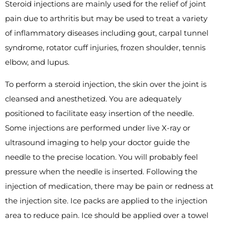
Steroid injections are mainly used for the relief of joint
pain due to arthritis but may be used to treat a variety
of inflammatory diseases including gout, carpal tunnel
syndrome, rotator cuff injuries, frozen shoulder, tennis
elbow, and lupus.
To perform a steroid injection, the skin over the joint is
cleansed and anesthetized. You are adequately
positioned to facilitate easy insertion of the needle.
Some injections are performed under live X-ray or
ultrasound imaging to help your doctor guide the
needle to the precise location. You will probably feel
pressure when the needle is inserted. Following the
injection of medication, there may be pain or redness at
the injection site. Ice packs are applied to the injection
area to reduce pain. Ice should be applied over a towel