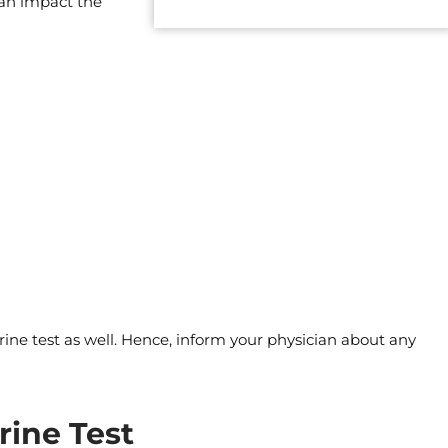
can impact the
ine test as well. Hence, inform your physician about any
rine Test