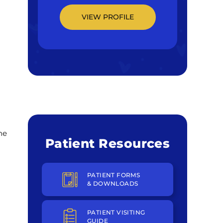
VIEW PROFILE
he
Patient Resources
PATIENT FORMS
& DOWNLOADS
PATIENT VISITING
GUIDE