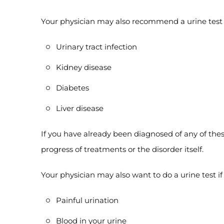
Your physician may also recommend a urine test i
Urinary tract infection
Kidney disease
Diabetes
Liver disease
If you have already been diagnosed of any of these
progress of treatments or the disorder itself.
Your physician may also want to do a urine test i
Painful urination
Blood in your urine