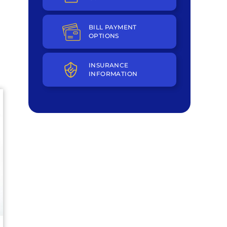
BILL PAYMENT
OPTIONS
INSURANCE
INFORMATION