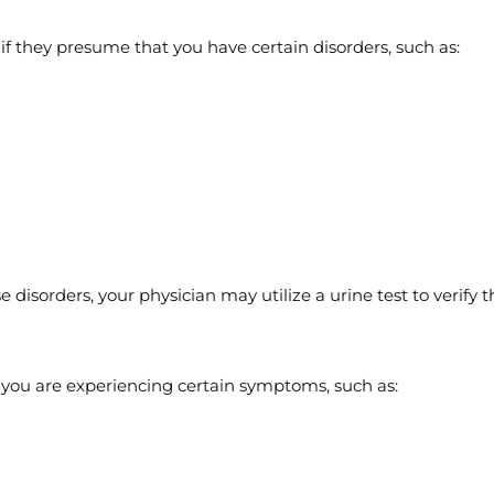
f they presume that you have certain disorders, such as:
 disorders, your physician may utilize a urine test to verify t
f you are experiencing certain symptoms, such as: