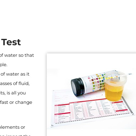
 Test
of water so that
ple.
f water as it
sses of fluid,
s, is all you
 fast or change
plements or