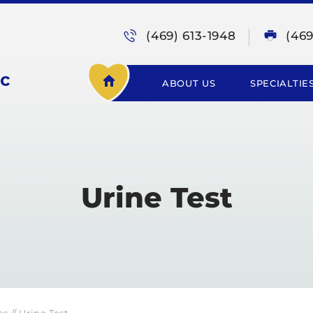
(469) 613-1948
(46
ABOUT US
SPECIALTIE
Urine Test