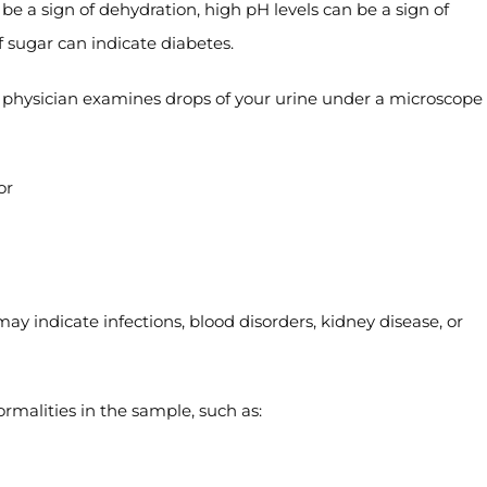
 be a sign of dehydration, high pH levels can be a sign of
f sugar can indicate diabetes.
 physician examines drops of your urine under a microscope 
or
 may indicate infections, blood disorders, kidney disease, or
rmalities in the sample, such as: