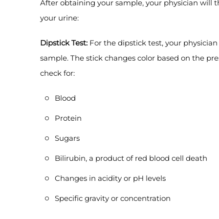
After obtaining your sample, your physician will 
your urine:
Dipstick Test:
For the dipstick test, your physician 
sample. The stick changes color based on the pres
check for:
Blood
Protein
Sugars
Bilirubin, a product of red blood cell death
Changes in acidity or pH levels
Specific gravity or concentration