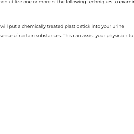
then utilize one or more of the following techniques to exam
will put a chemically treated plastic stick into your urine
ence of certain substances. This can assist your physician to