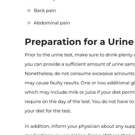
Back pain
Abdominal pain
Preparation for a Urine
Prior to the urine test, make sure to drink plenty 
you can provide a sufficient amount of urine sam
Nonetheless, do not consume excessive amounts o
may cause faulty results. One or two additional gla
which may include milk or juice if your diet permit
require on the day of the test. You do not have to
your diet for the test.
In addition, inform your physician about any sup