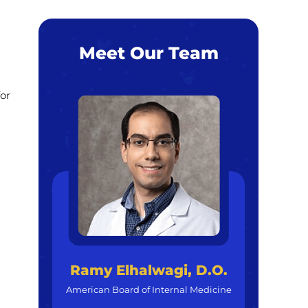
Meet Our Team
for
Ramy Elhalwagi, D.O.
American Board of Internal Medicine