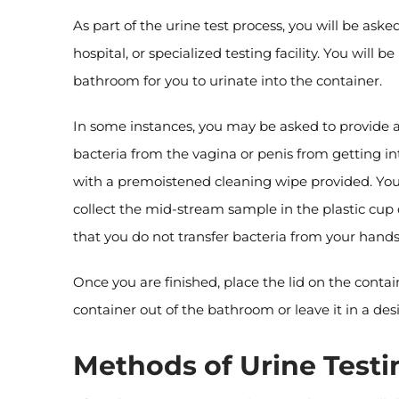
As part of the urine test process, you will be aske
hospital, or specialized testing facility. You will 
bathroom for you to urinate into the container.
In some instances, you may be asked to provide a
bacteria from the vagina or penis from getting i
with a premoistened cleaning wipe provided. You n
collect the mid-stream sample in the plastic cup 
that you do not transfer bacteria from your hands
Once you are finished, place the lid on the contai
container out of the bathroom or leave it in a de
Methods of Urine Testi