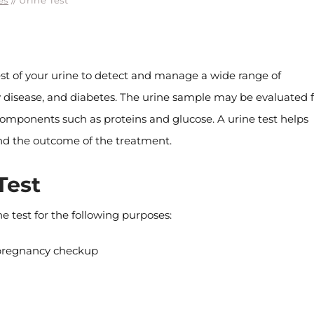
es
// Urine Test
 test of your urine to detect and manage a wide range of
ney disease, and diabetes. The urine sample may be evaluated 
nt components such as proteins and glucose. A urine test helps
 and the outcome of the treatment.
Test
 test for the following purposes:
a pregnancy checkup