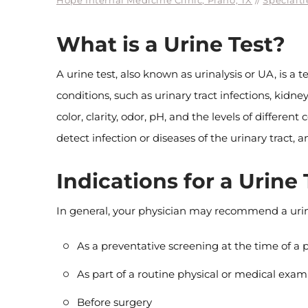
Hope Internal Medicine Clinic, Plano, TX
//
Specialti
What is a Urine Test?
A urine test, also known as urinalysis or UA, is a
conditions, such as urinary tract infections, kid
color, clarity, odor, pH, and the levels of differe
detect infection or diseases of the urinary tract,
Indications for a Urine 
In general, your physician may recommend a urine
As a preventative screening at the time of 
As part of a routine physical or medical exam
Before surgery