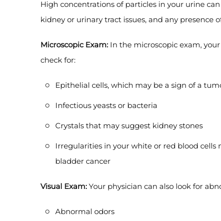
High concentrations of particles in your urine can
kidney or urinary tract issues, and any presence o
Microscopic Exam:
In the microscopic exam, your
check for:
Epithelial cells, which may be a sign of a tum
Infectious yeasts or bacteria
Crystals that may suggest kidney stones
Irregularities in your white or red blood cells
bladder cancer
Visual Exam:
Your physician can also look for abno
Abnormal odors