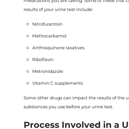
medications you are taking. Some of these that 
results of your urine test include:
Nitrofurantoin
Methocarbamol
Anthraquinone laxatives
Riboflavin
Metronidazole
Vitamin C supplements
Some other drugs can impact the results of the ur
substances you use before your urine test.
Process Involved in a U