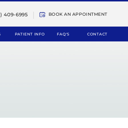
BOOK AN APPOINTMENT
9) 409-6995
S
PATIENT INFO
FAQ'S
CONTACT