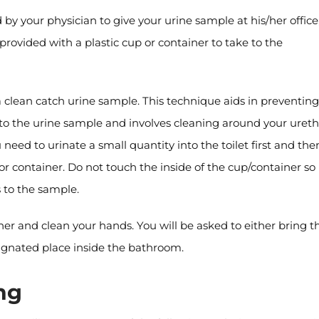
d by your physician to give your urine sample at his/her office
be provided with a plastic cup or container to take to the
 clean catch urine sample. This technique aids in preventing
nto the urine sample and involves cleaning around your ureth
eed to urinate a small quantity into the toilet first and the
or container. Do not touch the inside of the cup/container so
 to the sample.
ner and clean your hands. You will be asked to either bring t
signated place inside the bathroom.
ng